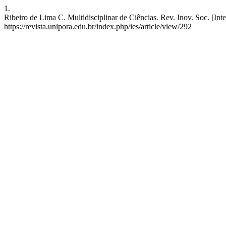
1.
Ribeiro de Lima C. Multidisciplinar de Ciências. Rev. Inov. Soc. [Int
https://revista.unipora.edu.br/index.php/ies/article/view/292