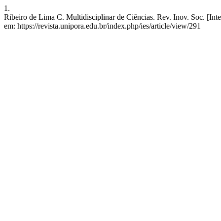
1.
Ribeiro de Lima C. Multidisciplinar de Ciências. Rev. Inov. Soc. [Int
em: https://revista.unipora.edu.br/index.php/ies/article/view/291