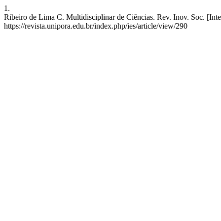
1.
Ribeiro de Lima C. Multidisciplinar de Ciências. Rev. Inov. Soc. [Int
https://revista.unipora.edu.br/index.php/ies/article/view/290