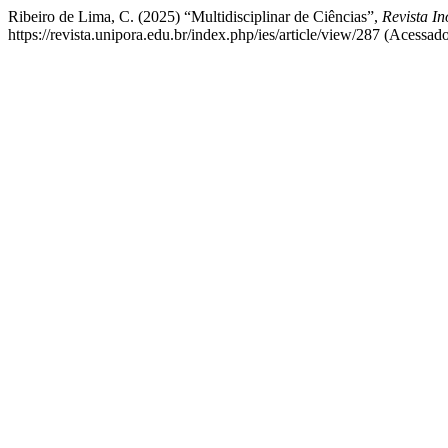
Ribeiro de Lima, C. (2025) “Multidisciplinar de Ciências”,
Revista I
https://revista.unipora.edu.br/index.php/ies/article/view/287 (Acessad