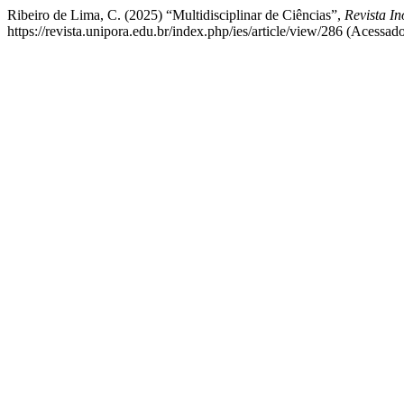
Ribeiro de Lima, C. (2025) “Multidisciplinar de Ciências”,
Revista I
https://revista.unipora.edu.br/index.php/ies/article/view/286 (Acessad