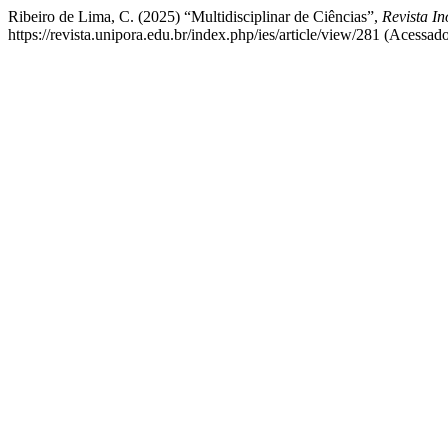
Ribeiro de Lima, C. (2025) “Multidisciplinar de Ciências”,
Revista I
https://revista.unipora.edu.br/index.php/ies/article/view/281 (Acessad