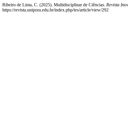
Ribeiro de Lima, C. (2025). Multidisciplinar de Ciências.
Revista In
https://revista.unipora.edu.br/index.php/ies/article/view/292