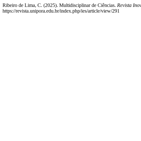
Ribeiro de Lima, C. (2025). Multidisciplinar de Ciências.
Revista In
https://revista.unipora.edu.br/index.php/ies/article/view/291