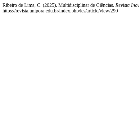
Ribeiro de Lima, C. (2025). Multidisciplinar de Ciências.
Revista In
https://revista.unipora.edu.br/index.php/ies/article/view/290